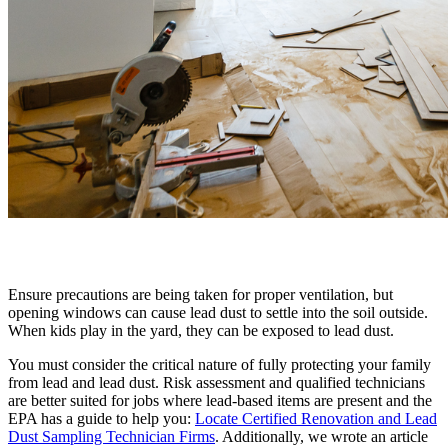
Ensure precautions are being taken for proper ventilation, but
opening windows can cause lead dust to settle into the soil outside.
When kids play in the yard, they can be exposed to lead dust.
You must consider the critical nature of fully protecting your family
from lead and lead dust. Risk assessment and qualified technicians
are better suited for jobs where lead-based items are present and the
EPA has a guide to help you:
Locate Certified Renovation and Lead
Dust Sampling Technician Firms
. Additionally, we wrote an article