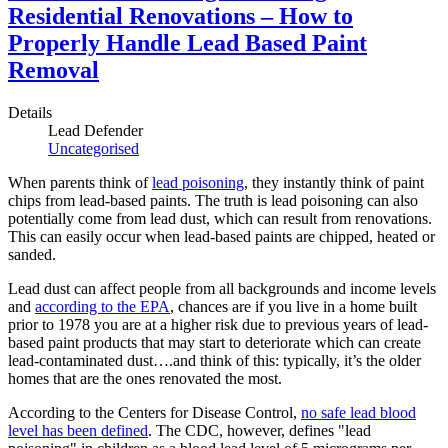
Residential Renovations – How to
Properly Handle Lead Based Paint
Removal
Details
Lead Defender
Uncategorised
When parents think of
lead poisoning
, they instantly think of paint
chips from lead-based paints. The truth is lead poisoning can also
potentially come from lead dust, which can result from renovations.
This can easily occur when lead-based paints are chipped, heated or
sanded.
Lead dust can affect people from all backgrounds and income levels
and
according to the EPA
, chances are if you live in a home built
prior to 1978 you are at a higher risk due to previous years of lead-
based paint products that may start to deteriorate which can create
lead-contaminated dust….and think of this: typically, it’s the older
homes that are the ones renovated the most.
According to the Centers for Disease Control,
no safe lead blood
level has been defined
. The CDC, however, defines "lead