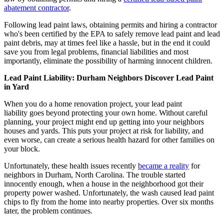
abatement contractor
.
Following lead paint laws, obtaining permits and hiring a contractor
who's been certified by the EPA to safely remove lead paint and lead
paint debris, may at times feel like a hassle, but in the end it could
save you from legal problems, financial liabilities and most
importantly, eliminate the possibility of harming innocent children.
Lead Paint Liability: Durham Neighbors Discover Lead Paint
in Yard
When you do a home renovation project, your lead paint
liability goes beyond protecting your own home. Without careful
planning, your project might end up getting into your neighbors
houses and yards. This puts your project at risk for liability, and
even worse, can create a serious health hazard for other families on
your block.
Unfortunately, these health issues recently
became a reality
for
neighbors in Durham, North Carolina. The trouble started
innocently enough, when a house in the neighborhood got their
property power washed. Unfortunately, the wash caused lead paint
chips to fly from the home into nearby properties. Over six months
later, the problem continues.