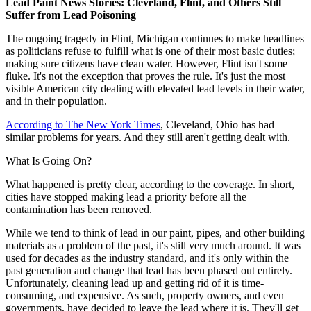
Lead Paint News Stories: Cleveland, Flint, and Others Still
Suffer from Lead Poisoning
The ongoing tragedy in Flint, Michigan continues to make headlines
as politicians refuse to fulfill what is one of their most basic duties;
making sure citizens have clean water. However, Flint isn't some
fluke. It's not the exception that proves the rule. It's just the most
visible American city dealing with elevated lead levels in their water,
and in their population.
According to The New York Times
, Cleveland, Ohio has had
similar problems for years. And they still aren't getting dealt with.
What Is Going On?
What happened is pretty clear, according to the coverage. In short,
cities have stopped making lead a priority before all the
contamination has been removed.
While we tend to think of lead in our paint, pipes, and other building
materials as a problem of the past, it's still very much around. It was
used for decades as the industry standard, and it's only within the
past generation and change that lead has been phased out entirely.
Unfortunately, cleaning lead up and getting rid of it is time-
consuming, and expensive. As such, property owners, and even
governments, have decided to leave the lead where it is. They'll get