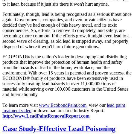
to it later, because if it just sits there it won't hurt anyone.
Fortunately, though, lead is being recognized as a serious threat once
again. Governments, companies, and even private citizens have
decided they've had enough of this heavy metal, and its toxic
consequences. So, efforts to remove it completely, and safely, are
becoming more common. If the efforts grow, it might even lead to a
second wave of clearing, as old lead is stripped away, and properly
disposed of where it won't harm future generations.
ECOBOND® is the nation’s leader in developing and distributing
products that improve the protection of human health and safety
from the hazards of lead in the home, workplace, and the
environment. With over 15 years in patented and proven success, the
ECOBOND® family of products have been extensively used in
successfully treating lead hazards in over 11,000,000 tons of
material while serving over 100,000 customers in the United States
and Internationally.
To learn more visit
www.EcobondPaint.com
, view our
lead paint
treatment video
or download our free Industry Report:
http://www.LeadPaintRemovalReport.com
Case Study-Effective Lead Poisoning