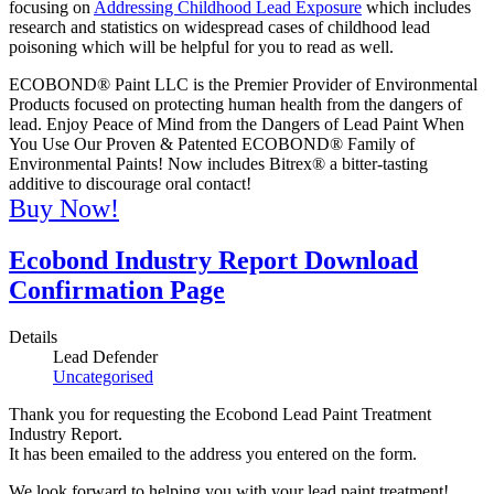
focusing on
Addressing Childhood Lead Exposure
which includes
research and statistics on widespread cases of childhood lead
poisoning which will be helpful for you to read as well.
ECOBOND® Paint LLC is the Premier Provider of Environmental
Products focused on protecting human health from the dangers of
lead. Enjoy Peace of Mind from the Dangers of Lead Paint When
You Use Our Proven & Patented ECOBOND® Family of
Environmental Paints! Now includes Bitrex® a bitter-tasting
additive to discourage oral contact!
Buy Now!
Ecobond Industry Report Download
Confirmation Page
Details
Lead Defender
Uncategorised
Thank you for requesting the Ecobond Lead Paint Treatment
Industry Report.
It has been emailed to the address you entered on the form.
We look forward to helping you with your lead paint treatment!