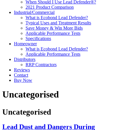
When Should I Use Lead Defender®?
2021 Product Comparison
Industrial/Commercial
What is Ecobond Lead Defender?
Typical Uses and Treatment Results
Save Money & Win More Bids
Applicable Performance Tests
Specifications
Homeowner
What is Ecobond Lead Defender?
Applicable Performance Tests
Distributors
RRP Contractors
Reviews
Contact
Buy Now
Uncategorised
Uncategorised
Lead Dust and Dangers During