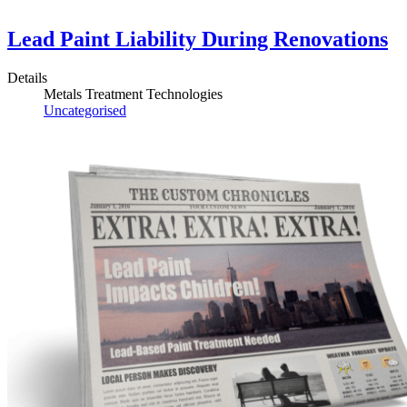
Lead Paint Liability During Renovations
Details
Metals Treatment Technologies
Uncategorised