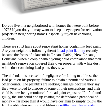
Do you live in a neighborhood with homes that were built before
1978? If you do, you may want to keep an eye open for renovation
projects in neighboring homes. especially if you have young
children.
There are strict laws about renovating homes containing lead paint.
Are your neighbors following them?
Lead paint liability
recently
became the focus of a lawsuit in Orleans Parish, New Orleans,
Louisiana, when a couple with a young child complained that their
neighbor's renovation covered their own property with white dust --
white dust containing lead paint, they say.
The defendant is accused of negligence for failing to address the
lead paint on his property, failure to obtain a permit and various
other counts. The plaintiffs are seeking damages because they say
they were forced to dispose of some of their possessions, and their
child is now being monitored for lead paint exposure. If he's found
guilty, the suit could end up costing the defendant a great deal of
money -- far more than it would have cost him to simply follow the
law by obtaining permits and hiring a
certified lead-based paint