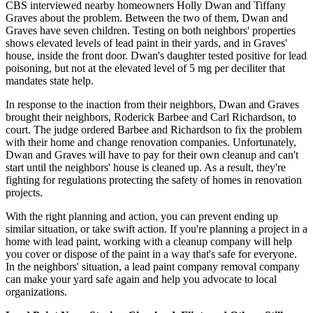
CBS interviewed nearby homeowners Holly Dwan and Tiffany
Graves about the problem. Between the two of them, Dwan and
Graves have seven children. Testing on both neighbors' properties
shows elevated levels of lead paint in their yards, and in Graves'
house, inside the front door. Dwan's daughter tested positive for lead
poisoning, but not at the elevated level of 5 mg per deciliter that
mandates state help.
In response to the inaction from their neighbors, Dwan and Graves
brought their neighbors, Roderick Barbee and Carl Richardson, to
court. The judge ordered Barbee and Richardson to fix the problem
with their home and change renovation companies. Unfortunately,
Dwan and Graves will have to pay for their own cleanup and can't
start until the neighbors' house is cleaned up. As a result, they're
fighting for regulations protecting the safety of homes in renovation
projects.
With the right planning and action, you can prevent ending up
similar situation, or take swift action. If you're planning a project in a
home with lead paint, working with a cleanup company will help
you cover or dispose of the paint in a way that's safe for everyone.
In the neighbors' situation, a lead paint company removal company
can make your yard safe again and help you advocate to local
organizations.