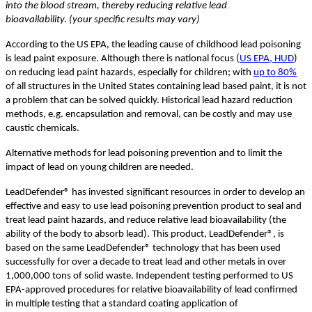
into the blood stream, thereby reducing relative lead
bioavailability. (your specific results may vary)
According to the US EPA, the leading cause of childhood lead poisoning
is lead paint exposure. Although there is national focus (
US EPA, HUD
)
on reducing lead paint hazards, especially for children; with
up to 80%
of all structures in the United States containing lead based paint, it is not
a problem that can be solved quickly. Historical lead hazard reduction
methods, e.g. encapsulation and removal, can be costly and may use
caustic chemicals.
Alternative methods for lead poisoning prevention and to limit the
impact of lead on young children are needed.
LeadDefender® has invested significant resources in order to develop an
effective and easy to use lead poisoning prevention product to seal and
treat lead paint hazards, and reduce relative lead bioavailability (the
ability of the body to absorb lead). This product, LeadDefender®, is
based on the same LeadDefender® technology that has been used
successfully for over a decade to treat lead and other metals in over
1,000,000 tons of solid waste. Independent testing performed to US
EPA-approved procedures for relative bioavailability of lead confirmed
in multiple testing that a standard coating application of