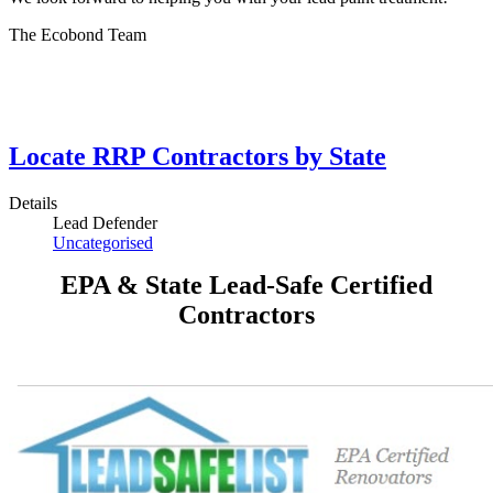
The Ecobond Team
Locate RRP Contractors by State
Details
Lead Defender
Uncategorised
EPA & State Lead-Safe Certified
Contractors