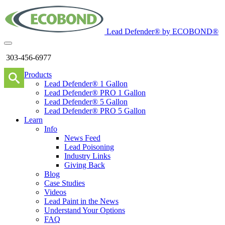
Lead Defender® by ECOBOND®
303-456-6977
Products
Lead Defender® 1 Gallon
Lead Defender® PRO 1 Gallon
Lead Defender® 5 Gallon
Lead Defender® PRO 5 Gallon
Learn
Info
News Feed
Lead Poisoning
Industry Links
Giving Back
Blog
Case Studies
Videos
Lead Paint in the News
Understand Your Options
FAQ