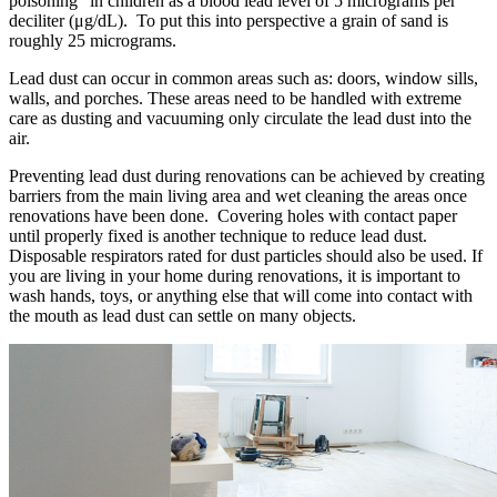
poisoning" in children as a blood lead level of 5 micrograms per
deciliter (μg/dL). To put this into perspective a grain of sand is
roughly 25 micrograms.
Lead dust can occur in common areas such as: doors, window sills,
walls, and porches. These areas need to be handled with extreme
care as dusting and vacuuming only circulate the lead dust into the
air.
Preventing lead dust during renovations can be achieved by creating
barriers from the main living area and wet cleaning the areas once
renovations have been done. Covering holes with contact paper
until properly fixed is another technique to reduce lead dust.
Disposable respirators rated for dust particles should also be used. If
you are living in your home during renovations, it is important to
wash hands, toys, or anything else that will come into contact with
the mouth as lead dust can settle on many objects.