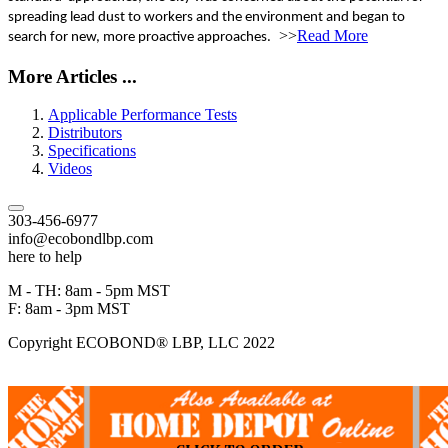
spreading lead dust to workers and the environment and began to
>>
Read More
search for new, more proactive approaches.
More Articles ...
Applicable Performance Tests
Distributors
Specifications
Videos
303-456-6977
info@ecobondlbp.com
here to help
M - TH: 8am - 5pm MST
F: 8am - 3pm MST
Copyright ECOBOND® LBP, LLC 2022