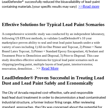
LeadDefender® successfully reduced the bioavailability of lead-paint
>>Read more
containing materials.(your specific results may vary)
Effective Solutions for Typical Lead Paint Scenarios
A comprehensive scientific study was conducted by an independent laboratory,
following US EPA test methods, to validate LeadDefender®’s 10 year
marketplace proven ability to seal and treat lead paint hazards under a wide
variety of uses including 1) All-in-One Primer and Topcoat, 2) Primer + Name
Brand Latex Topcoat, 3) Primer + Standard Epoxy Encapsulant, 4) Sealant and
Treatment Prior to Demolition and Disposal, 5) Prior to Disposal. This case
study describes effective solutions for typical lead paint scenarios such as
chipping/peeling paint, multiple layers of lead paint, interior/exterior,
>>
Read More
renovation, demolition…
LeadDefender® Proven Successful in Treating Lead
Dust and Lead Paint Safely and Economically
The City of Arvada required cost-effective, safe and responsible
lead/lead dust treatment in order to decommission a lead contaminated
industrial structure, a former indoor firing range. After reviewing
standard approaches, the City was concerned about the potential for