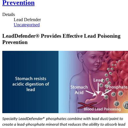
Prevention
Details
Lead Defender
Uncategorised
LeadDefender® Provides Effective Lead Poisoning
Prevention
Specialty LeadDefender® phosphates combine with lead dust/paint to
create a lead-phosphate mineral that reduces the ability to absorb lead