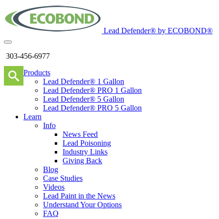
Lead Defender® by ECOBOND®
303-456-6977
Products
Lead Defender® 1 Gallon
Lead Defender® PRO 1 Gallon
Lead Defender® 5 Gallon
Lead Defender® PRO 5 Gallon
Learn
Info
News Feed
Lead Poisoning
Industry Links
Giving Back
Blog
Case Studies
Videos
Lead Paint in the News
Understand Your Options
FAQ