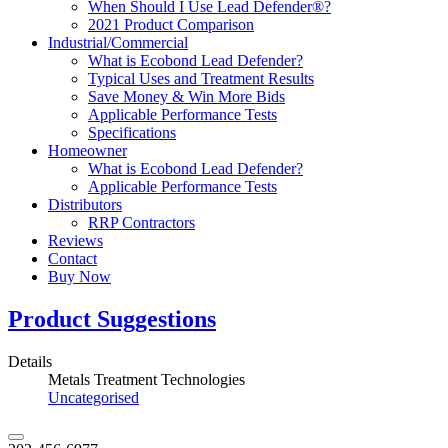
When Should I Use Lead Defender®?
2021 Product Comparison
Industrial/Commercial
What is Ecobond Lead Defender?
Typical Uses and Treatment Results
Save Money & Win More Bids
Applicable Performance Tests
Specifications
Homeowner
What is Ecobond Lead Defender?
Applicable Performance Tests
Distributors
RRP Contractors
Reviews
Contact
Buy Now
Product Suggestions
Details
Metals Treatment Technologies
Uncategorised