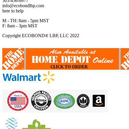
303-456-6977
info@ecobondlbp.com
here to help
M - TH: 8am - 5pm MST
F: 8am - 3pm MST
Copyright ECOBOND® LBP, LLC 2022