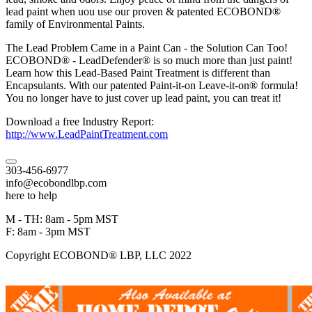
lead paint when uou use our proven & patented ECOBOND®
family of Environmental Paints.
The Lead Problem Came in a Paint Can - the Solution Can Too!
ECOBOND® - LeadDefender® is so much more than just paint!
Learn how this Lead-Based Paint Treatment is different than
Encapsulants. With our patented Paint-it-on Leave-it-on® formula!
You no longer have to just cover up lead paint, you can treat it!
Download a free Industry Report:
http://www.LeadPaintTreatment.com
303-456-6977
info@ecobondlbp.com
here to help
M - TH: 8am - 5pm MST
F: 8am - 3pm MST
Copyright ECOBOND® LBP, LLC 2022