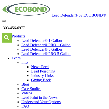
Lead Defender® by ECOBOND®
303-456-6977
Products
Lead Defender® 1 Gallon
Lead Defender® PRO 1 Gallon
Lead Defender® 5 Gallon
Lead Defender® PRO 5 Gallon
Learn
Info
News Feed
Lead Poisoning
Industry Links
Giving Back
Blog
Case Studies
Videos
Lead Paint in the News
Understand Your Options
FAQ