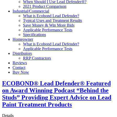
When Should I Use Lead Defender®?
2021 Product Comparison
Industrial/Commercial
What is Ecobond Lead Defender?
Typical Uses and Treatment Results
Save Money & Win More Bids
Applicable Performance Tests
Specifications
Homeowner
What is Ecobond Lead Defender?
Applicable Performance Tests
Distributors
RRP Contractors
Reviews
Contact
Buy Now
ECOBOND® Lead Defender® Featured
on Award Winning Podcast “Behind the
Studs” Providing Expert Advice on Lead
Paint Treatment Products
Details