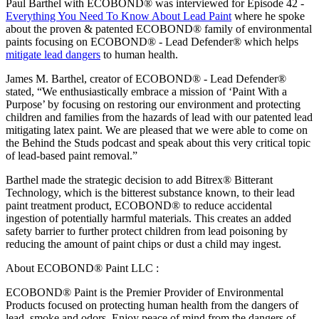
Paul Barthel with ECOBOND® was interviewed for Episode 42 -
Everything You Need To Know About Lead Paint
where he spoke
about the proven & patented ECOBOND® family of environmental
paints focusing on ECOBOND® - Lead Defender® which helps
mitigate lead dangers
to human health.
James M. Barthel, creator of ECOBOND® - Lead Defender®
stated, “We enthusiastically embrace a mission of ‘Paint With a
Purpose’ by focusing on restoring our environment and protecting
children and families from the hazards of lead with our patented lead
mitigating latex paint. We are pleased that we were able to come on
the Behind the Studs podcast and speak about this very critical topic
of lead-based paint removal.”
Barthel made the strategic decision to add Bitrex® Bitterant
Technology, which is the bitterest substance known, to their lead
paint treatment product, ECOBOND® to reduce accidental
ingestion of potentially harmful materials. This creates an added
safety barrier to further protect children from lead poisoning by
reducing the amount of paint chips or dust a child may ingest.
About ECOBOND® Paint LLC :
ECOBOND® Paint is the Premier Provider of Environmental
Products focused on protecting human health from the dangers of
lead, smoke and odors. Enjoy peace of mind from the dangers of