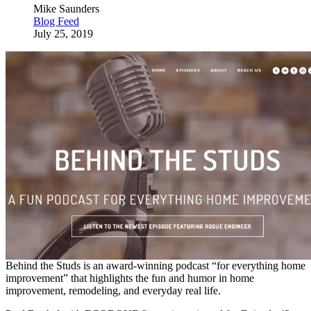
Mike Saunders
Blog Feed
July 25, 2019
Behind the Studs is an award-winning podcast “for everything home
improvement” that highlights the fun and humor in home
improvement, remodeling, and everyday real life.