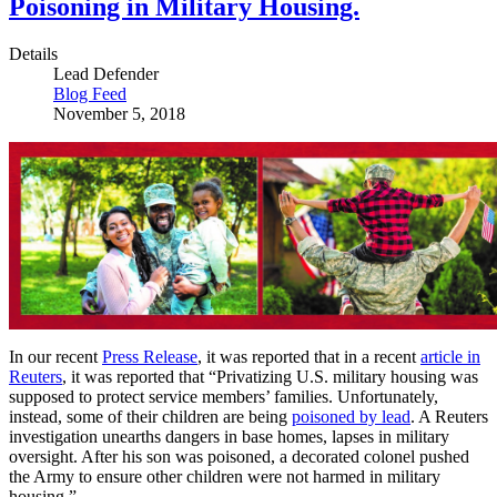
Poisoning in Military Housing.
Details
Lead Defender
Blog Feed
November 5, 2018
In our recent
Press Release
, it was reported that in a recent
article in
Reuters
, it was reported that “Privatizing U.S. military housing was
supposed to protect service members’ families. Unfortunately,
instead, some of their children are being
poisoned by lead
. A Reuters
investigation unearths dangers in base homes, lapses in military
oversight. After his son was poisoned, a decorated colonel pushed
the Army to ensure other children were not harmed in military
housing.”