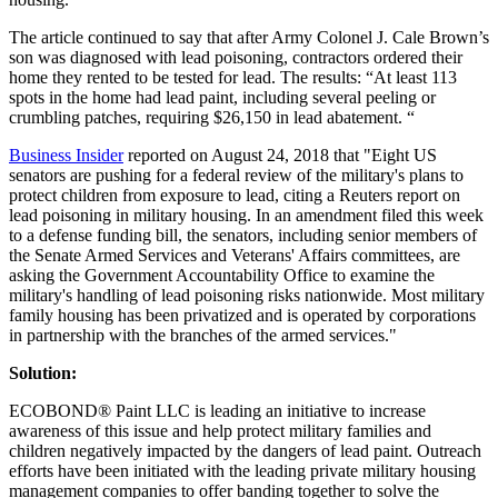
The article continued to say that after Army Colonel J. Cale Brown’s
son was diagnosed with lead poisoning, contractors ordered their
home they rented to be tested for lead. The results: “At least 113
spots in the home had lead paint, including several peeling or
crumbling patches, requiring $26,150 in lead abatement. “
Business Insider
reported on August 24, 2018 that "Eight US
senators are pushing for a federal review of the military's plans to
protect children from exposure to lead, citing a Reuters report on
lead poisoning in military housing. In an amendment filed this week
to a defense funding bill, the senators, including senior members of
the Senate Armed Services and Veterans' Affairs committees, are
asking the Government Accountability Office to examine the
military's handling of lead poisoning risks nationwide. Most military
family housing has been privatized and is operated by corporations
in partnership with the branches of the armed services."
Solution:
ECOBOND® Paint LLC is leading an initiative to increase
awareness of this issue and help protect military families and
children negatively impacted by the dangers of lead paint. Outreach
efforts have been initiated with the leading private military housing
management companies to offer banding together to solve the