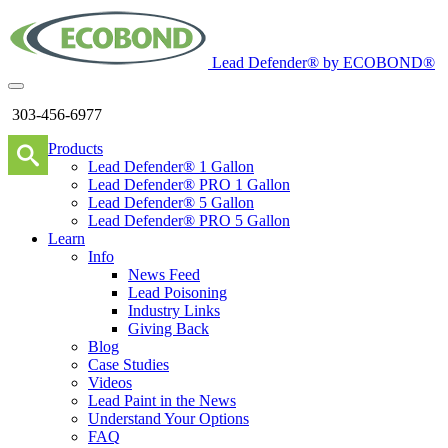
Lead Defender® by ECOBOND®
303-456-6977
Products
Lead Defender® 1 Gallon
Lead Defender® PRO 1 Gallon
Lead Defender® 5 Gallon
Lead Defender® PRO 5 Gallon
Learn
Info
News Feed
Lead Poisoning
Industry Links
Giving Back
Blog
Case Studies
Videos
Lead Paint in the News
Understand Your Options
FAQ