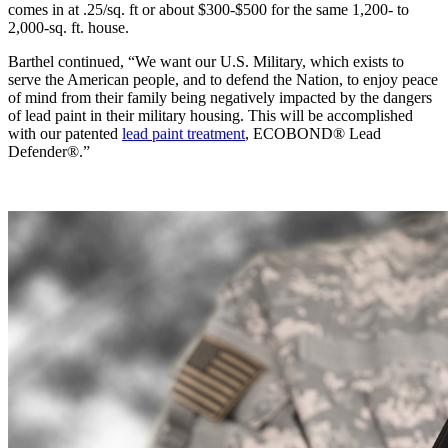
comes in at .25/sq. ft or about $300-$500 for the same 1,200- to
2,000-sq. ft. house.
Barthel continued, “We want our U.S. Military, which exists to
serve the American people, and to defend the Nation, to enjoy peace
of mind from their family being negatively impacted by the dangers
of lead paint in their military housing. This will be accomplished
with our patented
lead paint treatment
, ECOBOND® Lead
Defender®.”