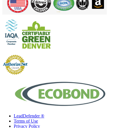
LeadDefender ®
Terms of Use
Privacy Policy