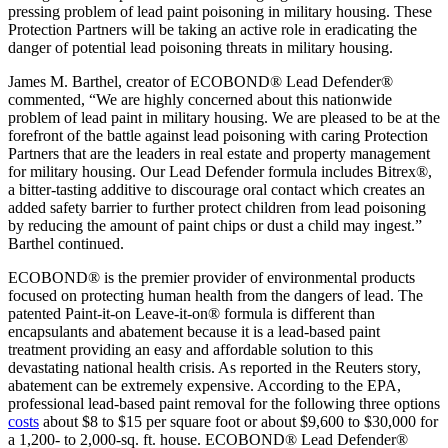
pressing problem of lead paint poisoning in military housing. These
Protection Partners will be taking an active role in eradicating the
danger of potential lead poisoning threats in military housing.
James M. Barthel, creator of ECOBOND® Lead Defender®
commented, “We are highly concerned about this nationwide
problem of lead paint in military housing. We are pleased to be at the
forefront of the battle against lead poisoning with caring Protection
Partners that are the leaders in real estate and property management
for military housing. Our Lead Defender formula includes Bitrex®,
a bitter-tasting additive to discourage oral contact which creates an
added safety barrier to further protect children from lead poisoning
by reducing the amount of paint chips or dust a child may ingest.”
Barthel continued.
ECOBOND® is the premier provider of environmental products
focused on protecting human health from the dangers of lead. The
patented Paint-it-on Leave-it-on® formula is different than
encapsulants and abatement because it is a lead-based paint
treatment providing an easy and affordable solution to this
devastating national health crisis. As reported in the Reuters story,
abatement can be extremely expensive. According to the EPA,
professional lead-based paint removal for the following three options
costs
about $8 to $15 per square foot or about $9,600 to $30,000 for
a 1,200- to 2,000-sq. ft. house. ECOBOND® Lead Defender®