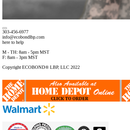
303-456-6977
info@ecobondlbp.com
here to help
M - TH: 8am - 5pm MST
F: 8am - 3pm MST
Copyright ECOBOND® LBP, LLC 2022