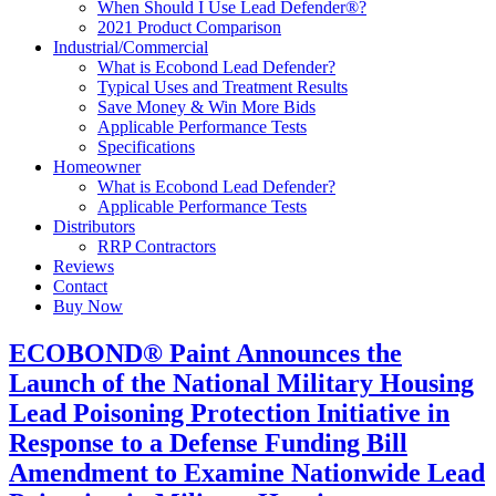
When Should I Use Lead Defender®?
2021 Product Comparison
Industrial/Commercial
What is Ecobond Lead Defender?
Typical Uses and Treatment Results
Save Money & Win More Bids
Applicable Performance Tests
Specifications
Homeowner
What is Ecobond Lead Defender?
Applicable Performance Tests
Distributors
RRP Contractors
Reviews
Contact
Buy Now
ECOBOND® Paint Announces the
Launch of the National Military Housing
Lead Poisoning Protection Initiative in
Response to a Defense Funding Bill
Amendment to Examine Nationwide Lead