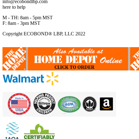
info@ecobondlbp.com
here to help
M - TH: 8am - 5pm MST
F: 8am - 3pm MST
Copyright ECOBOND® LBP, LLC 2022