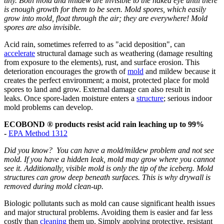
tiny. Both mold and mildew are invisible to the naked eye until there
is enough growth for them to be seen. Mold spores, which easily
grow into mold, float through the air; they are everywhere! Mold
spores are also invisible.
Acid rain, sometimes referred to as "acid deposition", can
accelerate
structural damage such as weathering (damage resulting
from exposure to the elements), rust, and surface erosion. This
deterioration encourages the growth of
mold
and mildew because it
creates the perfect environment; a moist, protected place for mold
spores to land and grow. External damage can also result in
leaks. Once spore-laden moisture enters a
structure
; serious indoor
mold problems can develop.
ECOBOND ® products resist acid rain leaching up to 99%
-
EPA Method 1312
Did you know? You can have a mold/mildew problem and not see
mold. If you have a hidden leak, mold may grow where you cannot
see it. Additionally, visible mold is only the tip of the iceberg. Mold
structures can grow deep beneath surfaces. This is why drywall is
removed during mold clean-up.
Biologic pollutants such as mold can cause significant health issues
and major structural problems. Avoiding them is easier and far less
costly than
cleaning
them up. Simply applying protective, resistant