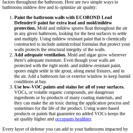
factors throughout the bathroom. Here are two simple ways to
bathrooms mildew-free and to optimize air quality:
Paint the bathroom walls with ECOBOND Lead
Defender® paint for extra lead and mold/mildew
protection.
Mold and mildew spores float throughout the air
in any given bathroom, looking for the best surfaces to settle
and multiply. Using mildew resistant paint that is chemically
constructed to include antimicrobial formulas that protect your
walls protects the structural integrity of the walls.
Add adequate ventilation.
Mold and algae grow wherever
there's adequate moisture. Even though your walls are
protected with the right mold- and mildew-resistant paint,
spores might settle in tile grout, along metal fixtures, and in
the air. Add a bathroom fan or exterior window to keep humid
conditions at bay.
Use low-VOC paints and stains for all of your surfaces.
VOCs, or volatile organic compounds, are dangerous
ingredients or by-products of many coating materials, and
they can make the air toxic during the application process and
sometimes for the life of the product. Using water-based
products or paints that guarantee no added VOCs keeps the
air quality higher and
occupants healthier
.
Every layer of defense you can add to your bathrooms impacted by