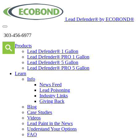
Lead Defender® by ECOBOND®
303-456-6977
Products
Lead Defender® 1 Gallon
Lead Defender® PRO 1 Gallon
Lead Defender® 5 Gallon
Lead Defender® PRO 5 Gallon
Learn
Info
News Feed
Lead Poisoning
Industry Links
Giving Back
Blog
Case Studies
Videos
Lead Paint in the News
Understand Your Options
FAQ