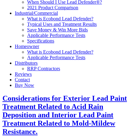
When Should I Use Lead Defender®?
2021 Product Comparison
Industrial/Commercial
What is Ecobond Lead Defender?
Typical Uses and Treatment Results
Save Money & Win More Bids
Applicable Performance Tests
Specifications
Homeowner
What is Ecobond Lead Defender?
Applicable Performance Tests
Distributors
RRP Contractors
Reviews
Contact
Buy Now
Considerations for Exterior Lead Paint
Treatment Related to Acid Rain
Deposition and Interior Lead Paint
Treatment Related to Mold-Mildew
Resistance.