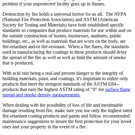
problem if your unprotected facility goes up in flames.
Destruction by fire holds a universal horror for us all. The NFPA
(National Fire Protection Association) and ASTM (American
Society for Testing and Materials) have both established specific
standards so companies that produce materials for use within and on
the outside construction of homes, businesses, stadiums, public
buildings, etc., as well as materials that are worn on the body, are
fire-retardant and/or fire-resistant. When a fire flares, the standards
used in manufacturing the coatings in these products should delay
the spread of the fire as well as well as limit the amount of smoke
that is produced.
With acid rain being a real and present danger to the integrity of
building materials, paint, and coatings, it's important to utilize only
products that meet the stringent standards of the ASTM E84--
products that earn the highest ASTM rating of "0" for
surface flame
spread and smoke density measurements.
When dealing with the possibility of loss of life and inestimable
damage resulting from fire, make sure you use only the highest rated
fire-retardant coating products and paints and follow recommended
maintenance suggestions to insure the best protection for your loved
ones and your property in the event of a fire.