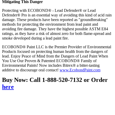
Mitigating This Danger
Protecting with ECOBOND® - Lead Defender® or Lead
Defender® Pro is an essential way of avoiding this kind of acid rain
damage. These products have been reported as "groundbreaking"
methods for protecting the environment from lead paint and
avoiding fire damage. They have the highest possible ASTM E84
ratings, as they have a risk of almost zero for both flame-spread and
smoke developed during a lead paint fire.
ECOBOND® Paint LLC is the Premier Provider of Environmental
Products focused on protecting human health from the dangers of
lead. Enjoy Peace of Mind from the Dangers of Lead Paint When
You Use Our Proven & Patented ECOBOND® Family of
Environmental Paints! Now includes Bitrex® a bitter-tasting
additive to discourage oral contact!
www.EcobondPaint.com
Buy Now: Call 1-888-520-7132 or Order
here