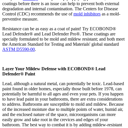
coatings before there is an issue can help to prevent both external
degradation and internal contamination. The Centers for Disease
Control (CDC) recommends the use of
mold inhibitors
as a mold-
preventive measure.
Resistance can be as easy as a coat of paint! Try ECOBOND®
Lead Defender® and Lead Defender Pro®. These coatings are
specially formulated to be mold and mildew resistant; and both meet
the American Standard for Testing and Materials' global standard
ASTM D5590-00
.
Layer Your Mildew Defense with ECOBOND® Lead
Defender® Paint
Lead, although a natural metal, can potentially be toxic. Lead-based
paint found in older homes, especially those built before 1978, can
potentially be harmful to all ages and even your pets. If you happen
to have lead paint in your bathrooms, there are extra considerations
to address. Bathrooms are susceptible to mold and mildew. Because
of the increased moisture due to multiple points of water, humid air,
and the enclosed nature of the space, microorganisms can more
easily grow and take root in the crevices and edges of your
bathroom. The best way to combat it is by adding mildew-resistant