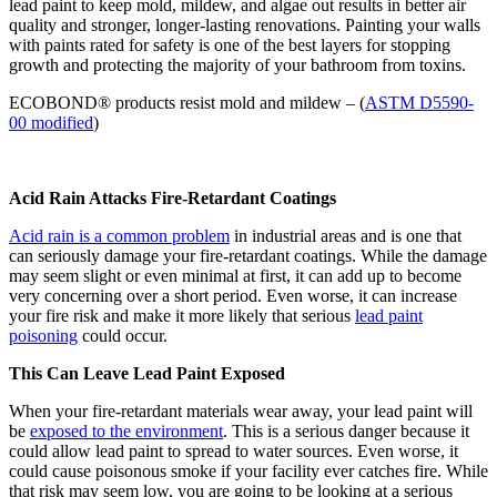
lead paint to keep mold, mildew, and algae out results in better air
quality and stronger, longer-lasting renovations. Painting your walls
with paints rated for safety is one of the best layers for stopping
growth and protecting the majority of your bathroom from toxins.
ECOBOND® products resist mold and mildew – (
ASTM D5590-
00 modified
)
Acid Rain Attacks Fire-Retardant Coatings
Acid rain is a common problem
in industrial areas and is one that
can seriously damage your fire-retardant coatings. While the damage
may seem slight or even minimal at first, it can add up to become
very concerning over a short period. Even worse, it can increase
your fire risk and make it more likely that serious
lead paint
poisoning
could occur.
This Can Leave Lead Paint Exposed
When your fire-retardant materials wear away, your lead paint will
be
exposed to the environment
. This is a serious danger because it
could allow lead paint to spread to water sources. Even worse, it
could cause poisonous smoke if your facility ever catches fire. While
that risk may seem low, you are going to be looking at a serious