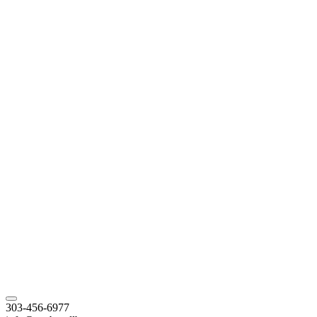
303-456-6977