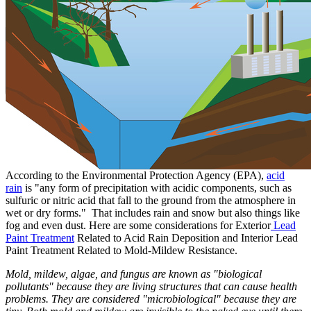
According to the Environmental Protection Agency (EPA),
acid
rain
is "any form of precipitation with acidic components, such as
sulfuric or nitric acid that fall to the ground from the atmosphere in
wet or dry forms." That includes rain and snow but also things like
fog and even dust. Here are some considerations for Exterior
Lead
Paint Treatment
Related to Acid Rain Deposition and Interior Lead
Paint Treatment Related to Mold-Mildew Resistance.
Mold, mildew, algae, and fungus are known as "biological
pollutants" because they are living structures that can cause health
problems. They are considered "microbiological" because they are