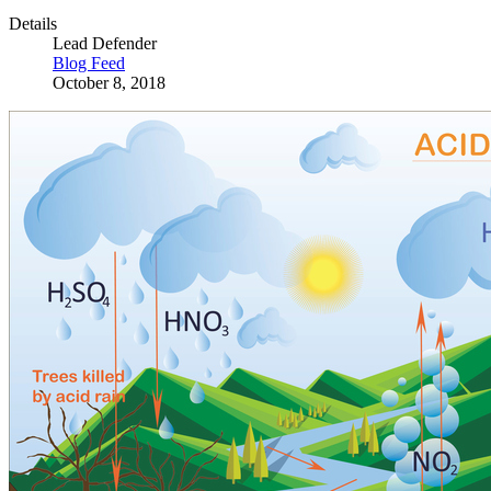
Details
Lead Defender
Blog Feed
October 8, 2018