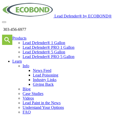
Lead Defender® by ECOBOND®
303-456-6977
Products
Lead Defender® 1 Gallon
Lead Defender® PRO 1 Gallon
Lead Defender® 5 Gallon
Lead Defender® PRO 5 Gallon
Learn
Info
News Feed
Lead Poisoning
Industry Links
Giving Back
Blog
Case Studies
Videos
Lead Paint in the News
Understand Your Options
FAQ