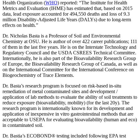
Health Organization (
WHO
) reported: “The Institute for Health
Metrics and Evaluation (IHME) has estimated that, based on 2015
data, lead exposure accounted for 494,550 deaths and loss of 9.3
million Disability-Adjusted Life Years (DALYs) due to long-term
effects on health.”
Dr. Nicholas Basta is a Professor of Soil and Environmental
Chemistry at OSU. He is author of over 422 career publications; 111
of them in the last five years. He is on the Interstate Technology and
Regulatory Council and the USDA CSREES Technical Committee.
Internationally, he is also part of the Bioavailability Research Group
of Europe, the Bioavailability Research Group of Canada, as well as
on the International Committee for the International Conference on
Biogeochemistry of Trace Elements.
Dr. Basta’s research program is focused on risk-based in-situ
remediation of metal contaminated sites and development /
application of lab methods to evaluate the ability of soil treatments to
reduce exposure (bioavailability, mobility) (for the last 20y). The
research program is internationally known for its development and
application of inexpensive in vitro gastrointestinal methods that are
acceptable to USEPA for evaluating bioavailability (human and eco)
in contaminated soil.
Dr. Bastia’s ECOBOND® testing included following EPA test