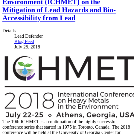
Environment (ICHMET) on the
Mitigation of Lead Hazards and Bio-
Accessibility from Lead
Details
Lead Defender
Blog Feed
July 25, 2018
The 19th ICHMET is a continuation of the highly successful
conference series that started in 1975 in Toronto, Canada. The 2018
conference will be held at the University of Georgia Center for