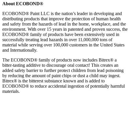
About ECOBOND®
ECOBOND® Paint LLC is the nation’s leader in developing and
distributing products that improve the protection of human health
and safety from the hazards of lead in the home, workplace, and the
environment. With over 15 years in patented and proven success, the
ECOBOND® family of products have been extensively used in
successfully treating lead hazards in over 11,000,000 tons of
material while serving over 100,000 customers in the United States
and Internationally.
The ECOBOND® family of products now includes Bitrex® a
bitter-tasting additive to discourage oral contact! This creates an
added safety barrier to further protect children from lead poisoning
by reducing the amount of paint chips or dust a child may ingest.
Bitrex® is the bitterest substance known and is added to
ECOBOND® to reduce accidental ingestion of potentially harmful
materials.