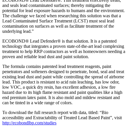
ECOBOND® Lead Defender®. This treatment effectively treats,
and seals lead contaminated surfaces; thereby mitigating the
potential for lead exposure hazards to humans and the environment.
The challenge we faced when researching this solution was that a
Lead Contaminated Surface Treatment (LCST) must seal lead
contamination on surfaces as well as facilitate treatment of the
underlying lead.”
ECOBOND® Lead Defender® is that solution. It is a patented
technology that integrates a proven state-of-the-art lead complexing
treatment to help RRP contractors as well as homeowners needing a
proven and reliable lead dust and paint solution.
The formula contains patented lead treatment reagents, paint
penetrators and softeners designed to penetrate, bond, seal and treat
existing lead dust and paint while controlling the spread of airborne
lead. This product is resistant to acid rain leaching, has low odor,
low VOC, a quick dry resin, has excellent adhesion, a low fire
hazard due to its high flame resistant and paint qualities like a high
end premium latex paint. It is also mold and mildew resistant and
can be tinted in a wide range of colors.
To download the full research report with data, titled: “Bio
accessibility and Extractability of Treated Lead Based Paint”, visit
http://ecobondlbp.com/studies