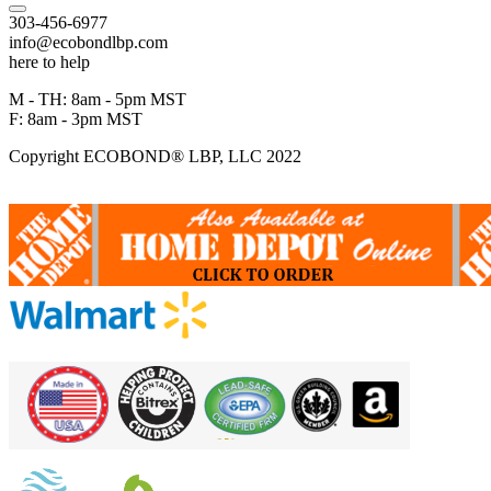
303-456-6977
info@ecobondlbp.com
here to help
M - TH: 8am - 5pm MST
F: 8am - 3pm MST
Copyright ECOBOND® LBP, LLC 2022