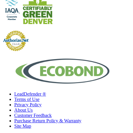
LeadDefender ®
Terms of Use
Privacy Policy
About Us
Customer Feedback
Purchase Return Policy & Warranty
Site Map