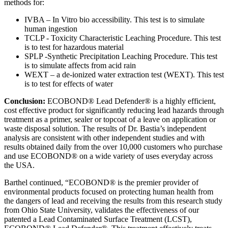
methods for:
IVBA – In Vitro bio accessibility. This test is to simulate
human ingestion
TCLP - Toxicity Characteristic Leaching Procedure. This test
is to test for hazardous material
SPLP -Synthetic Precipitation Leaching Procedure. This test
is to simulate affects from acid rain
WEXT – a de-ionized water extraction test (WEXT). This test
is to test for effects of water
Conclusion:
ECOBOND® Lead Defender® is a highly efficient,
cost effective product for significantly reducing lead hazards through
treatment as a primer, sealer or topcoat of a leave on application or
waste disposal solution. The results of Dr. Bastia’s independent
analysis are consistent with other independent studies and with
results obtained daily from the over 10,000 customers who purchase
and use ECOBOND® on a wide variety of uses everyday across
the USA.
Barthel continued, “ECOBOND® is the premier provider of
environmental products focused on protecting human health from
the dangers of lead and receiving the results from this research study
from Ohio State University, validates the effectiveness of our
patented a Lead Contaminated Surface Treatment (LCST),