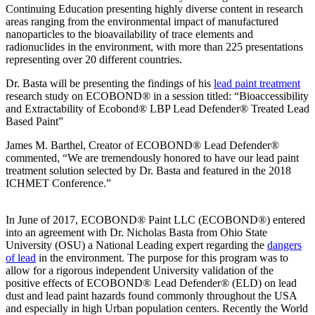
Continuing Education presenting highly diverse content in research
areas ranging from the environmental impact of manufactured
nanoparticles to the bioavailability of trace elements and
radionuclides in the environment, with more than 225 presentations
representing over 20 different countries.
Dr. Basta will be presenting the findings of his
lead paint treatment
research study on ECOBOND® in a session titled: “Bioaccessibility
and Extractability of Ecobond® LBP Lead Defender® Treated Lead
Based Paint”
James M. Barthel, Creator of ECOBOND® Lead Defender®
commented, “We are tremendously honored to have our lead paint
treatment solution selected by Dr. Basta and featured in the 2018
ICHMET Conference.”
In June of 2017, ECOBOND® Paint LLC (ECOBOND®) entered
into an agreement with Dr. Nicholas Basta from Ohio State
University (OSU) a National Leading expert regarding the
dangers
of lead
in the environment. The purpose for this program was to
allow for a rigorous independent University validation of the
positive effects of ECOBOND® Lead Defender® (ELD) on lead
dust and lead paint hazards found commonly throughout the USA
and especially in high Urban population centers. Recently the World