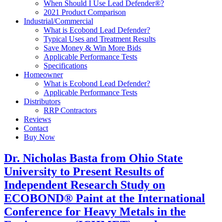
When Should I Use Lead Defender®?
2021 Product Comparison
Industrial/Commercial
What is Ecobond Lead Defender?
Typical Uses and Treatment Results
Save Money & Win More Bids
Applicable Performance Tests
Specifications
Homeowner
What is Ecobond Lead Defender?
Applicable Performance Tests
Distributors
RRP Contractors
Reviews
Contact
Buy Now
Dr. Nicholas Basta from Ohio State
University to Present Results of
Independent Research Study on
ECOBOND® Paint at the International
Conference for Heavy Metals in the