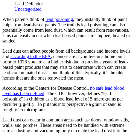
Lead Defender
Uncategorised
When parents think of
lead poisoning
, they instantly think of paint
chips from lead-based paints. The truth is lead poisoning can also
potentially come from lead dust, which can result from renovations.
This can easily occur when lead-based paints are chipped, heated or
sanded.
Lead dust can affect people from all backgrounds and income levels
and
according to the EPA
, chances are if you live in a home built
prior to 1978 you are at a higher risk due to previous years of lead-
based paint products that may start to deteriorate which can create
lead-contaminated dust….and think of this: typically, it’s the older
homes that are the ones renovated the most.
According to the Centers for Disease Control,
no safe lead blood
level has been defined
. The CDC, however, defines "lead
poisoning" in children as a blood lead level of 5 micrograms per
deciliter (μg/dL). To put this into perspective a grain of sand is
roughly 25 micrograms.
Lead dust can occur in common areas such as: doors, window sills,
walls, and porches. These areas need to be handled with extreme
care as dusting and vacuuming only circulate the lead dust into the