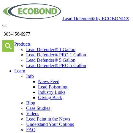
Lead Defender® by ECOBOND®
303-456-6977
Products
Lead Defender® 1 Gallon
Lead Defender® PRO 1 Gallon
Lead Defender® 5 Gallon
Lead Defender® PRO 5 Gallon
Learn
Info
News Feed
Lead Poisoning
Industry Links
Giving Back
Blog
Case Studies
Videos
Lead Paint in the News
Understand Your Options
FAQ