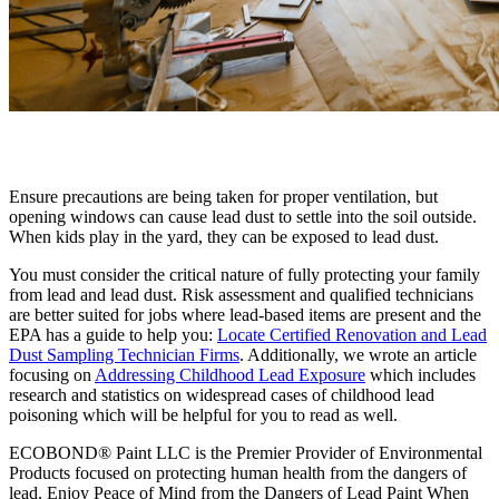
Ensure precautions are being taken for proper ventilation, but
opening windows can cause lead dust to settle into the soil outside.
When kids play in the yard, they can be exposed to lead dust.
You must consider the critical nature of fully protecting your family
from lead and lead dust. Risk assessment and qualified technicians
are better suited for jobs where lead-based items are present and the
EPA has a guide to help you:
Locate Certified Renovation and Lead
Dust Sampling Technician Firms
. Additionally, we wrote an article
focusing on
Addressing Childhood Lead Exposure
which includes
research and statistics on widespread cases of childhood lead
poisoning which will be helpful for you to read as well.
ECOBOND® Paint LLC is the Premier Provider of Environmental
Products focused on protecting human health from the dangers of
lead. Enjoy Peace of Mind from the Dangers of Lead Paint When