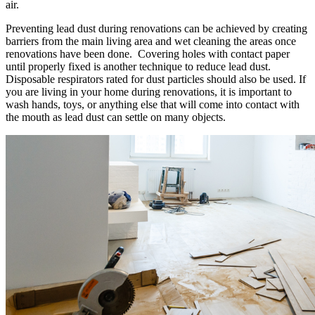
air.
Preventing lead dust during renovations can be achieved by creating
barriers from the main living area and wet cleaning the areas once
renovations have been done. Covering holes with contact paper
until properly fixed is another technique to reduce lead dust.
Disposable respirators rated for dust particles should also be used. If
you are living in your home during renovations, it is important to
wash hands, toys, or anything else that will come into contact with
the mouth as lead dust can settle on many objects.