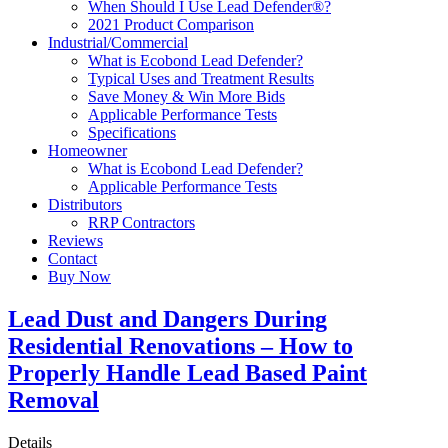
When Should I Use Lead Defender®?
2021 Product Comparison
Industrial/Commercial
What is Ecobond Lead Defender?
Typical Uses and Treatment Results
Save Money & Win More Bids
Applicable Performance Tests
Specifications
Homeowner
What is Ecobond Lead Defender?
Applicable Performance Tests
Distributors
RRP Contractors
Reviews
Contact
Buy Now
Lead Dust and Dangers During
Residential Renovations – How to
Properly Handle Lead Based Paint
Removal
Details