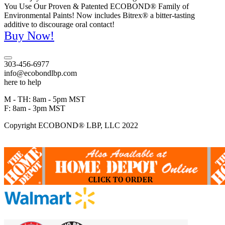
You Use Our Proven & Patented ECOBOND® Family of
Environmental Paints! Now includes Bitrex® a bitter-tasting
additive to discourage oral contact!
Buy Now!
303-456-6977
info@ecobondlbp.com
here to help
M - TH: 8am - 5pm MST
F: 8am - 3pm MST
Copyright ECOBOND® LBP, LLC 2022