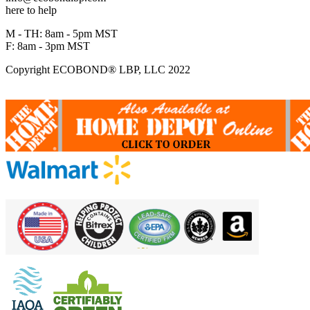
here to help
M - TH: 8am - 5pm MST
F: 8am - 3pm MST
Copyright ECOBOND® LBP, LLC 2022