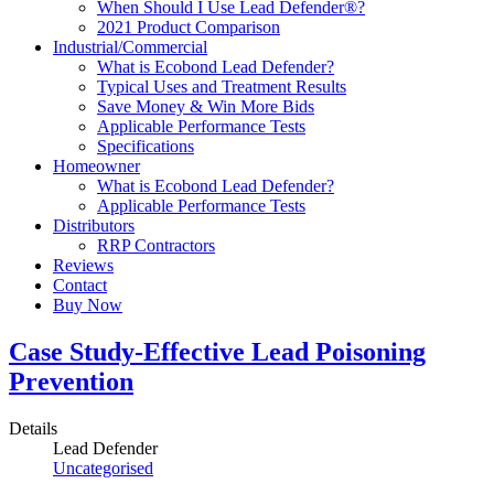
When Should I Use Lead Defender®?
2021 Product Comparison
Industrial/Commercial
What is Ecobond Lead Defender?
Typical Uses and Treatment Results
Save Money & Win More Bids
Applicable Performance Tests
Specifications
Homeowner
What is Ecobond Lead Defender?
Applicable Performance Tests
Distributors
RRP Contractors
Reviews
Contact
Buy Now
Case Study-Effective Lead Poisoning
Prevention
Details
Lead Defender
Uncategorised