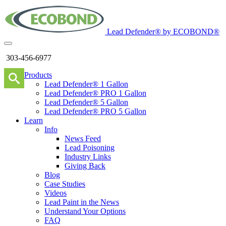
Lead Defender® by ECOBOND®
303-456-6977
Products
Lead Defender® 1 Gallon
Lead Defender® PRO 1 Gallon
Lead Defender® 5 Gallon
Lead Defender® PRO 5 Gallon
Learn
Info
News Feed
Lead Poisoning
Industry Links
Giving Back
Blog
Case Studies
Videos
Lead Paint in the News
Understand Your Options
FAQ