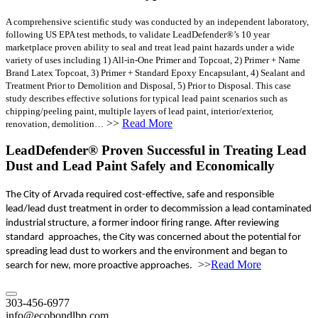
A comprehensive scientific study was conducted by an independent laboratory,
following US EPA test methods, to validate LeadDefender®’s 10 year
marketplace proven ability to seal and treat lead paint hazards under a wide
variety of uses including 1) All-in-One Primer and Topcoat, 2) Primer + Name
Brand Latex Topcoat, 3) Primer + Standard Epoxy Encapsulant, 4) Sealant and
Treatment Prior to Demolition and Disposal, 5) Prior to Disposal. This case
study describes effective solutions for typical lead paint scenarios such as
chipping/peeling paint, multiple layers of lead paint, interior/exterior,
>>
Read More
renovation, demolition…
LeadDefender® Proven Successful in Treating Lead
Dust and Lead Paint Safely and Economically
The City of Arvada required cost-effective, safe and responsible
lead/lead dust treatment in order to decommission a lead contaminated
industrial structure, a former indoor firing range. After reviewing
standard approaches, the City was concerned about the potential for
spreading lead dust to workers and the environment and began to
>>
Read More
search for new, more proactive approaches.
303-456-6977
info@ecobondlbp.com