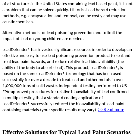
of all structures in the United States containing lead based paint, it is not
a problem that can be solved quickly. Historical lead hazard reduction
methods, e.g. encapsulation and removal, can be costly and may use
caustic chemicals.
Alternative methods for lead poisoning prevention and to limit the
impact of lead on young children are needed.
LeadDefender® has invested significant resources in order to develop an
effective and easy to use lead poisoning prevention product to seal and
treat lead paint hazards, and reduce relative lead bioavailability (the
ability of the body to absorb lead). This product, LeadDefender®, is
based on the same LeadDefender® technology that has been used
successfully for over a decade to treat lead and other metals in over
1,000,000 tons of solid waste. Independent testing performed to US
EPA-approved procedures for relative bioavailability of lead confirmed
in multiple testing that a standard coating application of
LeadDefender® successfully reduced the bioavailability of lead-paint
>>Read more
containing materials.(your specific results may vary)
Effective Solutions for Typical Lead Paint Scenarios