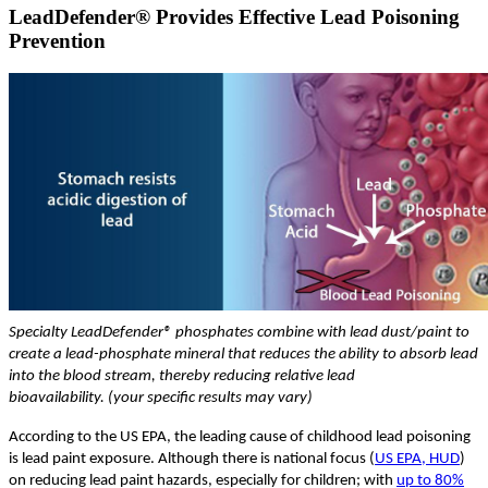
LeadDefender® Provides Effective Lead Poisoning
Prevention
Specialty LeadDefender® phosphates combine with lead dust/paint to
create a lead-phosphate mineral that reduces the ability to absorb lead
into the blood stream, thereby reducing relative lead
bioavailability. (your specific results may vary)
According to the US EPA, the leading cause of childhood lead poisoning
is lead paint exposure. Although there is national focus (
US EPA, HUD
)
on reducing lead paint hazards, especially for children; with
up to 80%