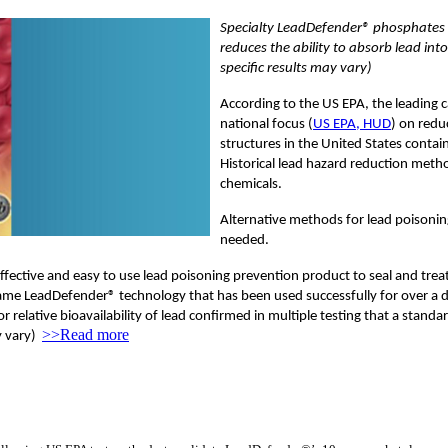
Specialty LeadDefender® phosphates 
reduces the ability to absorb lead int
specific results may vary)
According to the US EPA, the leading c
national focus (
US EPA, HUD
) on redu
structures in the United States contain
Historical lead hazard reduction meth
chemicals.
Alternative methods for lead poisoning
needed.
ective and easy to use lead poisoning prevention product to seal and treat le
ame LeadDefender® technology that has been used successfully for over a de
elative bioavailability of lead confirmed in multiple testing that a standa
>>Read more
ay vary)