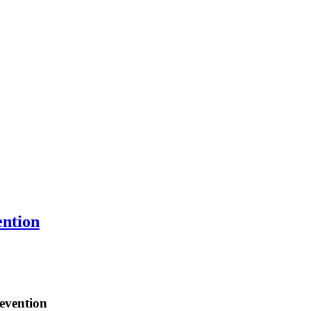
ention
evention