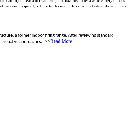
 ability to seal and treat lead paint hazards under a wide variety of uses
tion and Disposal, 5) Prior to Disposal. This case study describes effective
ucture, a former indoor firing range. After reviewing standard
>>
Read More
e proactive approaches.