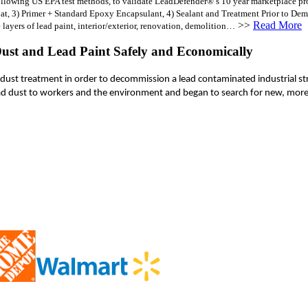
lowing US EPA test methods, to validate LeadDefender®’s 10 year marketplace proven
, 3) Primer + Standard Epoxy Encapsulant, 4) Sealant and Treatment Prior to Demoli
>>
Read More
 layers of lead paint, interior/exterior, renovation, demolition…
ust and Lead Paint Safely and Economically
d dust treatment in order to decommission a lead contaminated industrial str
ead dust to workers and the environment and began to search for new, mor