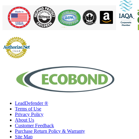
LeadDefender ®
Terms of Use
Privacy Policy
About Us
Customer Feedback
Purchase Return Policy & Warranty
Site Map