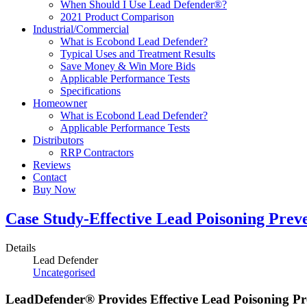
When Should I Use Lead Defender®?
2021 Product Comparison
Industrial/Commercial
What is Ecobond Lead Defender?
Typical Uses and Treatment Results
Save Money & Win More Bids
Applicable Performance Tests
Specifications
Homeowner
What is Ecobond Lead Defender?
Applicable Performance Tests
Distributors
RRP Contractors
Reviews
Contact
Buy Now
Case Study-Effective Lead Poisoning Prev
Details
Lead Defender
Uncategorised
LeadDefender® Provides Effective Lead Poisoning Pr