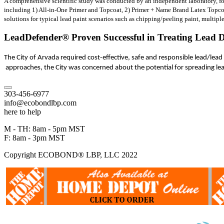
A comprehensive scientific study was conducted by an independent laboratory, fol
including 1) All-in-One Primer and Topcoat, 2) Primer + Name Brand Latex Topcoat
solutions for typical lead paint scenarios such as chipping/peeling paint, multiple
LeadDefender® Proven Successful in Treating Lead D
The City of Arvada required cost-effective, safe and responsible lead/lea
approaches, the City was concerned about the potential for spreading l
303-456-6977
info@ecobondlbp.com
here to help
M - TH: 8am - 5pm MST
F: 8am - 3pm MST
Copyright ECOBOND® LBP, LLC 2022