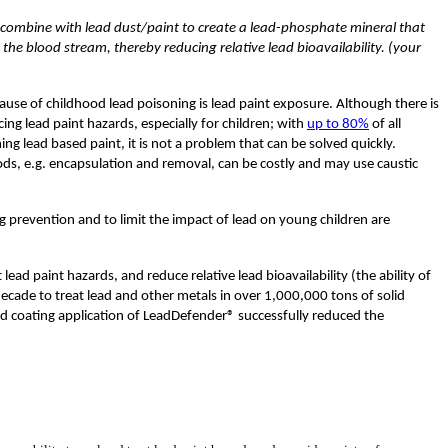
combine with lead dust/paint to create a lead-phosphate mineral that
o the blood stream, thereby reducing relative lead bioavailability. (your
ause of childhood lead poisoning is lead paint exposure. Although there is
cing lead paint hazards, especially for children; with
up to 80%
of all
ing lead based paint, it is not a problem that can be solved quickly.
ods, e.g. encapsulation and removal, can be costly and may use caustic
 prevention and to limit the impact of lead on young children are
ad paint hazards, and reduce relative lead bioavailability (the ability of
cade to treat lead and other metals in over 1,000,000 tons of solid
rd coating application of LeadDefender® successfully reduced the