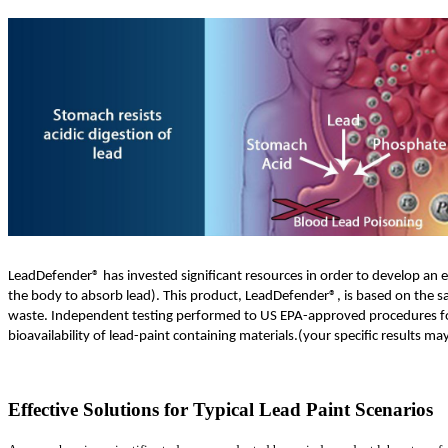
LeadDefender® has invested significant resources in order to develop an eff
the body to absorb lead). This product, LeadDefender®, is based on the s
waste. Independent testing performed to US EPA-approved procedures for r
bioavailability of lead-paint containing materials.(your specific results m
Effective Solutions for Typical Lead Paint Scenarios