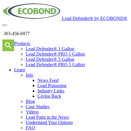
Lead Defender® by ECOBOND®
303-456-6977
Products
Lead Defender® 1 Gallon
Lead Defender® PRO 1 Gallon
Lead Defender® 5 Gallon
Lead Defender® PRO 5 Gallon
Learn
Info
News Feed
Lead Poisoning
Industry Links
Giving Back
Blog
Case Studies
Videos
Lead Paint in the News
Understand Your Options
FAQ