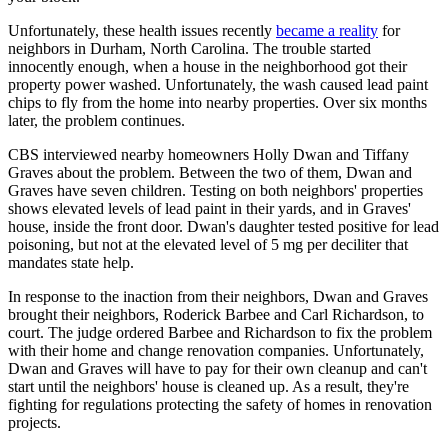
Unfortunately, these health issues recently
became a reality
for
neighbors in Durham, North Carolina. The trouble started
innocently enough, when a house in the neighborhood got their
property power washed. Unfortunately, the wash caused lead paint
chips to fly from the home into nearby properties. Over six months
later, the problem continues.
CBS interviewed nearby homeowners Holly Dwan and Tiffany
Graves about the problem. Between the two of them, Dwan and
Graves have seven children. Testing on both neighbors' properties
shows elevated levels of lead paint in their yards, and in Graves'
house, inside the front door. Dwan's daughter tested positive for lead
poisoning, but not at the elevated level of 5 mg per deciliter that
mandates state help.
In response to the inaction from their neighbors, Dwan and Graves
brought their neighbors, Roderick Barbee and Carl Richardson, to
court. The judge ordered Barbee and Richardson to fix the problem
with their home and change renovation companies. Unfortunately,
Dwan and Graves will have to pay for their own cleanup and can't
start until the neighbors' house is cleaned up. As a result, they're
fighting for regulations protecting the safety of homes in renovation
projects.