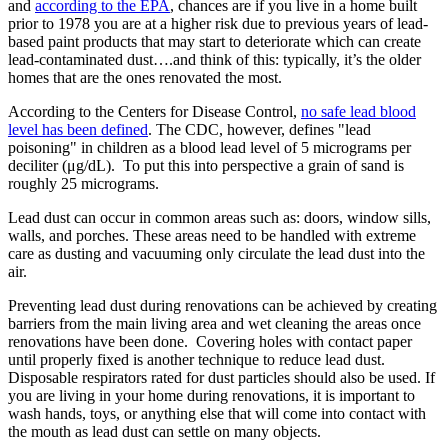
and
according to the EPA
, chances are if you live in a home built
prior to 1978 you are at a higher risk due to previous years of lead-
based paint products that may start to deteriorate which can create
lead-contaminated dust….and think of this: typically, it’s the older
homes that are the ones renovated the most.
According to the Centers for Disease Control,
no safe lead blood
level has been defined
. The CDC, however, defines "lead
poisoning" in children as a blood lead level of 5 micrograms per
deciliter (μg/dL). To put this into perspective a grain of sand is
roughly 25 micrograms.
Lead dust can occur in common areas such as: doors, window sills,
walls, and porches. These areas need to be handled with extreme
care as dusting and vacuuming only circulate the lead dust into the
air.
Preventing lead dust during renovations can be achieved by creating
barriers from the main living area and wet cleaning the areas once
renovations have been done. Covering holes with contact paper
until properly fixed is another technique to reduce lead dust.
Disposable respirators rated for dust particles should also be used. If
you are living in your home during renovations, it is important to
wash hands, toys, or anything else that will come into contact with
the mouth as lead dust can settle on many objects.