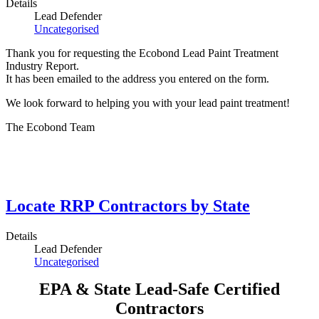
Details
Lead Defender
Uncategorised
Thank you for requesting the Ecobond Lead Paint Treatment
Industry Report.
It has been emailed to the address you entered on the form.
We look forward to helping you with your lead paint treatment!
The Ecobond Team
Locate RRP Contractors by State
Details
Lead Defender
Uncategorised
EPA & State Lead-Safe Certified
Contractors