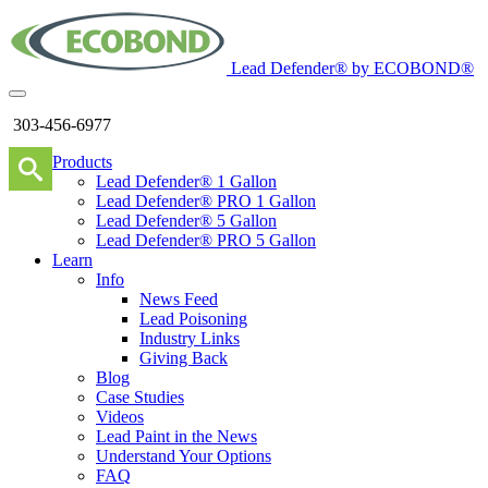
Lead Defender® by ECOBOND®
303-456-6977
Products
Lead Defender® 1 Gallon
Lead Defender® PRO 1 Gallon
Lead Defender® 5 Gallon
Lead Defender® PRO 5 Gallon
Learn
Info
News Feed
Lead Poisoning
Industry Links
Giving Back
Blog
Case Studies
Videos
Lead Paint in the News
Understand Your Options
FAQ