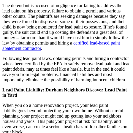
The defendant is accused of negligence for failing to address the
lead paint on his property, failure to obtain a permit and various
other counts. The plaintiffs are seeking damages because they say
they were forced to dispose of some of their possessions, and their
child is now being monitored for lead paint exposure. If he's found
guilty, the suit could end up costing the defendant a great deal of
money -- far more than it would have cost him to simply follow the
law by obtaining permits and hiring a
certified lead-based paint
abatement contractor
.
Following lead paint laws, obtaining permits and hiring a contractor
who's been certified by the EPA to safely remove lead paint and lead
paint debris, may at times feel like a hassle, but in the end it could
save you from legal problems, financial liabilities and most
importantly, eliminate the possibility of harming innocent children.
Lead Paint Liability: Durham Neighbors Discover Lead Paint
in Yard
When you do a home renovation project, your lead paint
liability goes beyond protecting your own home. Without careful
planning, your project might end up getting into your neighbors
houses and yards. This puts your project at risk for liability, and
even worse, can create a serious health hazard for other families on
your block.