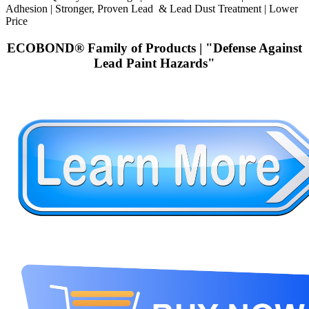
Adhesion | Stronger, Proven Lead & Lead Dust Treatment | Lower
Price
ECOBOND® Family of Products | "Defense Against
Lead Paint Hazards"