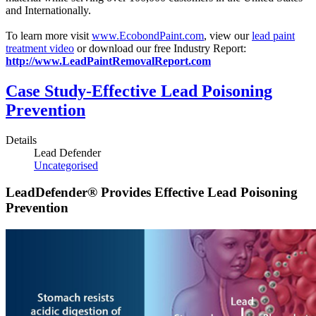
and Internationally.
To learn more visit
www.EcobondPaint.com
, view our
lead paint
treatment video
or download our free Industry Report:
http://www.LeadPaintRemovalReport.com
Case Study-Effective Lead Poisoning
Prevention
Details
Lead Defender
Uncategorised
LeadDefender® Provides Effective Lead Poisoning
Prevention