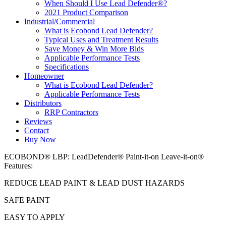
When Should I Use Lead Defender®?
2021 Product Comparison
Industrial/Commercial
What is Ecobond Lead Defender?
Typical Uses and Treatment Results
Save Money & Win More Bids
Applicable Performance Tests
Specifications
Homeowner
What is Ecobond Lead Defender?
Applicable Performance Tests
Distributors
RRP Contractors
Reviews
Contact
Buy Now
ECOBOND® LBP: LeadDefender® Paint-it-on Leave-it-on®
Features:
REDUCE LEAD PAINT & LEAD DUST HAZARDS
SAFE PAINT
EASY TO APPLY