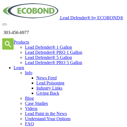
Lead Defender® by ECOBOND®
303-456-6977
Products
Lead Defender® 1 Gallon
Lead Defender® PRO 1 Gallon
Lead Defender® 5 Gallon
Lead Defender® PRO 5 Gallon
Learn
Info
News Feed
Lead Poisoning
Industry Links
Giving Back
Blog
Case Studies
Videos
Lead Paint in the News
Understand Your Options
FAQ