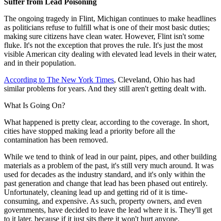
Suffer from Lead Poisoning
The ongoing tragedy in Flint, Michigan continues to make headlines
as politicians refuse to fulfill what is one of their most basic duties;
making sure citizens have clean water. However, Flint isn't some
fluke. It's not the exception that proves the rule. It's just the most
visible American city dealing with elevated lead levels in their water,
and in their population.
According to The New York Times
, Cleveland, Ohio has had
similar problems for years. And they still aren't getting dealt with.
What Is Going On?
What happened is pretty clear, according to the coverage. In short,
cities have stopped making lead a priority before all the
contamination has been removed.
While we tend to think of lead in our paint, pipes, and other building
materials as a problem of the past, it's still very much around. It was
used for decades as the industry standard, and it's only within the
past generation and change that lead has been phased out entirely.
Unfortunately, cleaning lead up and getting rid of it is time-
consuming, and expensive. As such, property owners, and even
governments, have decided to leave the lead where it is. They'll get
to it later, because if it just sits there it won't hurt anyone.