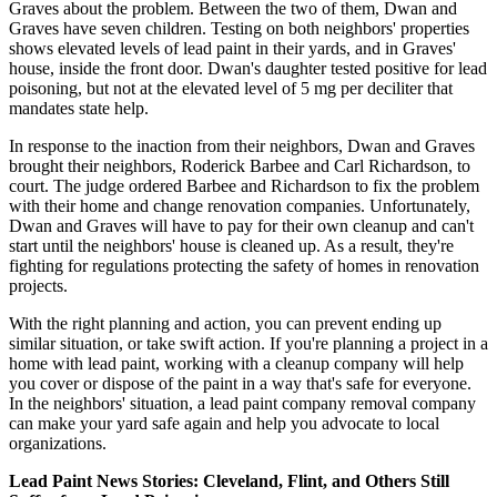
Graves about the problem. Between the two of them, Dwan and
Graves have seven children. Testing on both neighbors' properties
shows elevated levels of lead paint in their yards, and in Graves'
house, inside the front door. Dwan's daughter tested positive for lead
poisoning, but not at the elevated level of 5 mg per deciliter that
mandates state help.
In response to the inaction from their neighbors, Dwan and Graves
brought their neighbors, Roderick Barbee and Carl Richardson, to
court. The judge ordered Barbee and Richardson to fix the problem
with their home and change renovation companies. Unfortunately,
Dwan and Graves will have to pay for their own cleanup and can't
start until the neighbors' house is cleaned up. As a result, they're
fighting for regulations protecting the safety of homes in renovation
projects.
With the right planning and action, you can prevent ending up
similar situation, or take swift action. If you're planning a project in a
home with lead paint, working with a cleanup company will help
you cover or dispose of the paint in a way that's safe for everyone.
In the neighbors' situation, a lead paint company removal company
can make your yard safe again and help you advocate to local
organizations.
Lead Paint News Stories: Cleveland, Flint, and Others Still