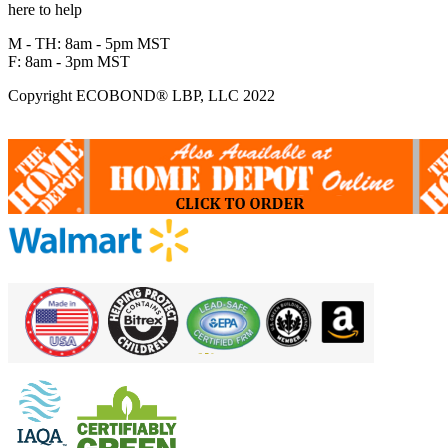
here to help
M - TH: 8am - 5pm MST
F: 8am - 3pm MST
Copyright ECOBOND® LBP, LLC 2022