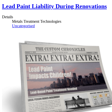
Lead Paint Liability During Renovations
Details
Metals Treatment Technologies
Uncategorised