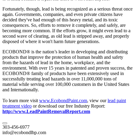
Fortunately, though, lead is being recognized as a serious threat once
again. Governments, companies, and even private citizens have
decided they've had enough of this heavy metal, and its toxic
consequences. So, efforts to remove it completely, and safely, are
becoming more common. If the efforts grow, it might even lead to a
second wave of clearing, as old lead is stripped away, and properly
disposed of where it won't harm future generations.
ECOBOND® is the nation’s leader in developing and distributing
products that improve the protection of human health and safety
from the hazards of lead in the home, workplace, and the
environment. With over 15 years in patented and proven success, the
ECOBOND® family of products have been extensively used in
successfully treating lead hazards in over 11,000,000 tons of
material while serving over 100,000 customers in the United States
and Internationally.
To learn more visit
www.EcobondPaint.com
, view our
lead paint
treatment video
or download our free Industry Report:
http://www.LeadPaintRemovalReport.com
303-456-6977
info@ecobondlbp.com