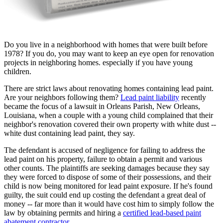
Do you live in a neighborhood with homes that were built before
1978? If you do, you may want to keep an eye open for renovation
projects in neighboring homes. especially if you have young
children.
There are strict laws about renovating homes containing lead paint.
Are your neighbors following them?
Lead paint liability
recently
became the focus of a lawsuit in Orleans Parish, New Orleans,
Louisiana, when a couple with a young child complained that their
neighbor's renovation covered their own property with white dust --
white dust containing lead paint, they say.
The defendant is accused of negligence for failing to address the
lead paint on his property, failure to obtain a permit and various
other counts. The plaintiffs are seeking damages because they say
they were forced to dispose of some of their possessions, and their
child is now being monitored for lead paint exposure. If he's found
guilty, the suit could end up costing the defendant a great deal of
money -- far more than it would have cost him to simply follow the
law by obtaining permits and hiring a
certified lead-based paint
abatement contractor
.