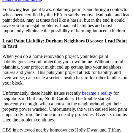
Following lead paint laws, obtaining permits and hiring a contractor
who's been certified by the EPA to safely remove lead paint and lead
paint debris, may at times feel like a hassle, but in the end it could
save you from legal problems, financial liabilities and most
importantly, eliminate the possibility of harming innocent children.
Lead Paint Liability: Durham Neighbors Discover Lead Paint
in Yard
When you do a home renovation project, your lead paint
liability goes beyond protecting your own home. Without careful
planning, your project might end up getting into your neighbors
houses and yards. This puts your project at risk for liability, and
even worse, can create a serious health hazard for other families on
your block.
Unfortunately, these health issues recently
became a reality
for
neighbors in Durham, North Carolina. The trouble started
innocently enough, when a house in the neighborhood got their
property power washed. Unfortunately, the wash caused lead paint
chips to fly from the home into nearby properties. Over six months
later, the problem continues.
CBS interviewed nearby homeowners Holly Dwan and Tiffany