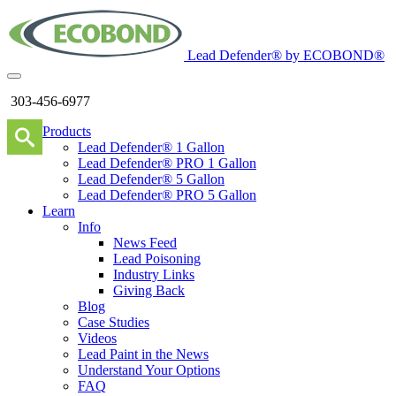
Lead Defender® by ECOBOND®
303-456-6977
Products
Lead Defender® 1 Gallon
Lead Defender® PRO 1 Gallon
Lead Defender® 5 Gallon
Lead Defender® PRO 5 Gallon
Learn
Info
News Feed
Lead Poisoning
Industry Links
Giving Back
Blog
Case Studies
Videos
Lead Paint in the News
Understand Your Options
FAQ