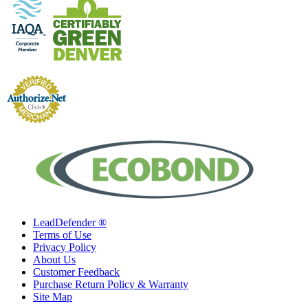
LeadDefender ®
Terms of Use
Privacy Policy
About Us
Customer Feedback
Purchase Return Policy & Warranty
Site Map