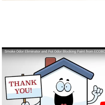
ECOBOND® Paint LLC, Announces
Launch of an Innovative New Technology.
Our Specialty Paint, OdorDefender™ is
the Best
Smoke Odor Eliminator
in the
Market.