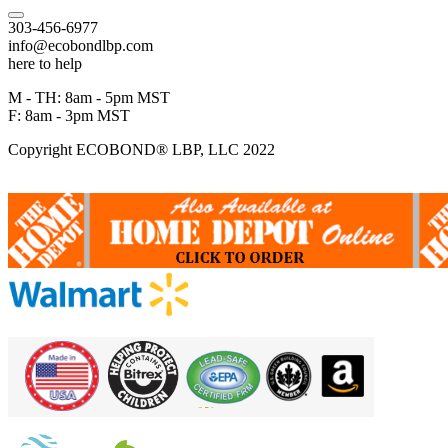
303-456-6977
info@ecobondlbp.com
here to help
M - TH: 8am - 5pm MST
F: 8am - 3pm MST
Copyright ECOBOND® LBP, LLC 2022